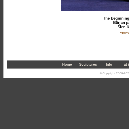
The Beginning 
Början på
Size 1
viewe
Home
Sculptures
Info
a
t
© Copyright 2000-2026