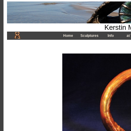
Kerstin 
Home
Sculptures
Info
at 