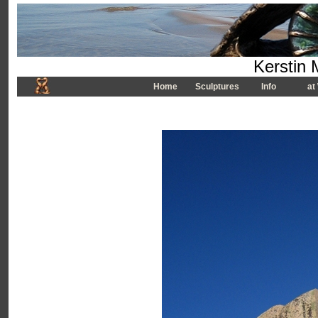
Kerstin 
Home
Sculptures
Info
at 