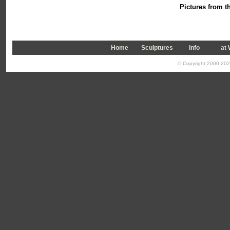
Pictures from th
Home
Sculptures
Info
a
t
© Copyright 2000-2026